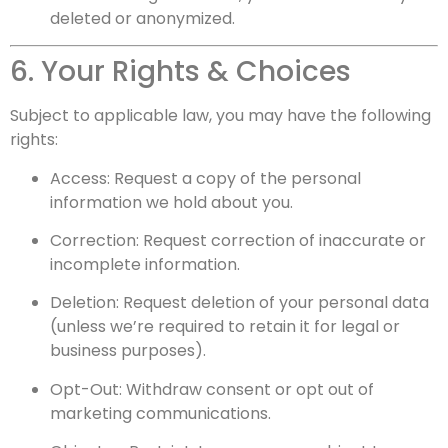
deleted or anonymized.
6. Your Rights & Choices
Subject to applicable law, you may have the following
rights:
Access: Request a copy of the personal
information we hold about you.
Correction: Request correction of inaccurate or
incomplete information.
Deletion: Request deletion of your personal data
(unless we’re required to retain it for legal or
business purposes).
Opt-Out: Withdraw consent or opt out of
marketing communications.