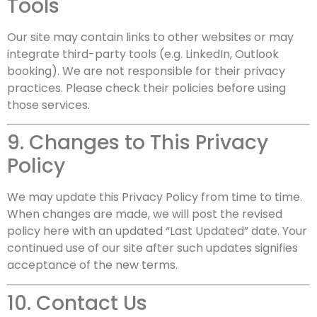
Tools
Our site may contain links to other websites or may
integrate third-party tools (e.g. LinkedIn, Outlook
booking). We are not responsible for their privacy
practices. Please check their policies before using
those services.
9. Changes to This Privacy
Policy
We may update this Privacy Policy from time to time.
When changes are made, we will post the revised
policy here with an updated “Last Updated” date. Your
continued use of our site after such updates signifies
acceptance of the new terms.
10. Contact Us