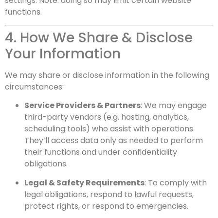
settings. Note: doing so may limit certain website
functions.
4. How We Share & Disclose
Your Information
We may share or disclose information in the following
circumstances:
Service Providers & Partners
: We may engage
third-party vendors (e.g. hosting, analytics,
scheduling tools) who assist with operations.
They’ll access data only as needed to perform
their functions and under confidentiality
obligations.
Legal & Safety Requirements
: To comply with
legal obligations, respond to lawful requests,
protect rights, or respond to emergencies.