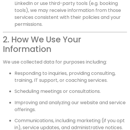
LinkedIn or use third-party tools (e.g. booking
tools), we may receive information from those
services consistent with their policies and your
permissions.
2. How We Use Your
Information
We use collected data for purposes including:
Responding to inquiries, providing consulting,
training, IT support, or coaching services.
Scheduling meetings or consultations.
Improving and analyzing our website and service
offerings.
Communications, including marketing (if you opt
in), service updates, and administrative notices.