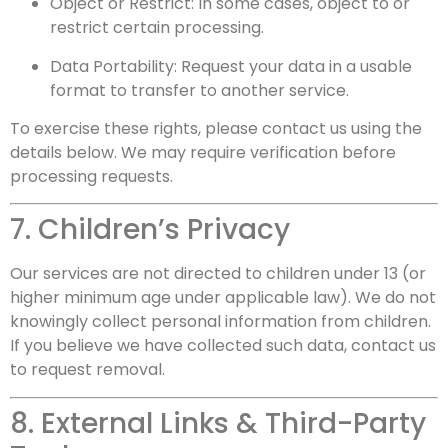
Object or Restrict: In some cases, object to or
restrict certain processing.
Data Portability: Request your data in a usable
format to transfer to another service.
To exercise these rights, please contact us using the
details below. We may require verification before
processing requests.
7. Children’s Privacy
Our services are not directed to children under 13 (or
higher minimum age under applicable law). We do not
knowingly collect personal information from children.
If you believe we have collected such data, contact us
to request removal.
8. External Links & Third-Party