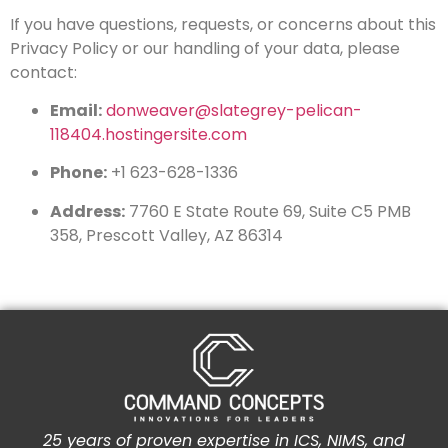
If you have questions, requests, or concerns about this
Privacy Policy or our handling of your data, please
contact:
Email:
donweaver@slategrey-pelican-
118404.hostingersite.com
Phone:
+1 623-628-1336
Address:
7760 E State Route 69, Suite C5 PMB
358, Prescott Valley, AZ 86314
25 years of proven expertise in ICS, NIMS, and