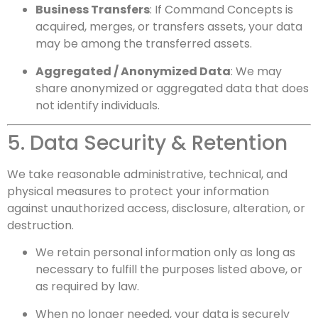
Business Transfers
: If Command Concepts is
acquired, merges, or transfers assets, your data
may be among the transferred assets.
Aggregated / Anonymized Data
: We may
share anonymized or aggregated data that does
not identify individuals.
5. Data Security & Retention
We take reasonable administrative, technical, and
physical measures to protect your information
against unauthorized access, disclosure, alteration, or
destruction.
We retain personal information only as long as
necessary to fulfill the purposes listed above, or
as required by law.
When no longer needed, your data is securely