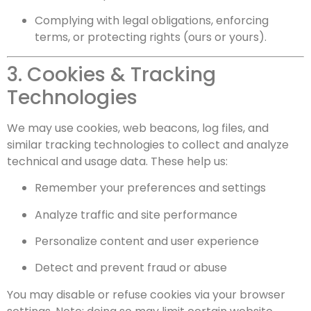
Complying with legal obligations, enforcing
terms, or protecting rights (ours or yours).
3. Cookies & Tracking
Technologies
We may use cookies, web beacons, log files, and
similar tracking technologies to collect and analyze
technical and usage data. These help us:
Remember your preferences and settings
Analyze traffic and site performance
Personalize content and user experience
Detect and prevent fraud or abuse
You may disable or refuse cookies via your browser