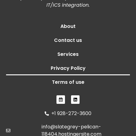
IT/ICS integration.
About
Contact us
Services
Privacy Policy
Terms of use
+1 928-272-3600
info@slategrey-pelican-
118404.hostingersite.com