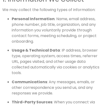
We may collect the following types of information:
Personal Information
: Name, email address,
phone number, job title, organization, and any
information you voluntarily provide through
contact forms, meeting scheduling, or project
onboarding.
Usage & Technical Data
: IP address, browser
type, operating system, access times, referrer
URL, pages visited, and other usage data
collected automatically via cookies or analytics
tools.
Communications
: Any messages, emails, or
other correspondence you send us, and any
responses we provide.
Third-Party Sources
: When you connect via