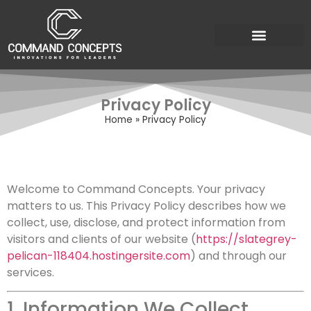
Privacy Policy
Home
»
Privacy Policy
Welcome to Command Concepts. Your privacy
matters to us. This Privacy Policy describes how we
collect, use, disclose, and protect information from
visitors and clients of our website (
https://slategrey-
pelican-118404.hostingersite.com
) and through our
services.
1. Information We Collect